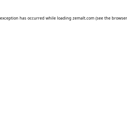
 exception has occurred while loading
zemalt.com
(see the
browser