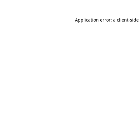
Application error: a
client
-side