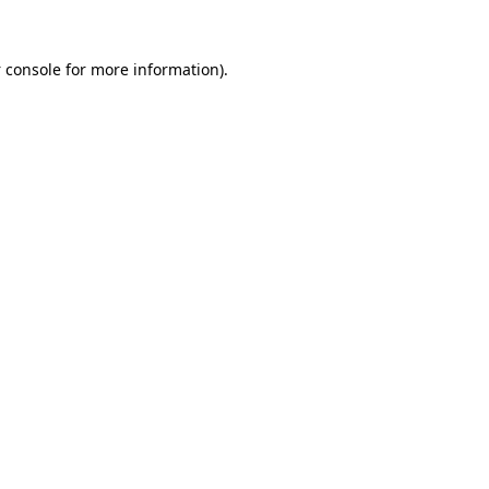
 console
for more information).