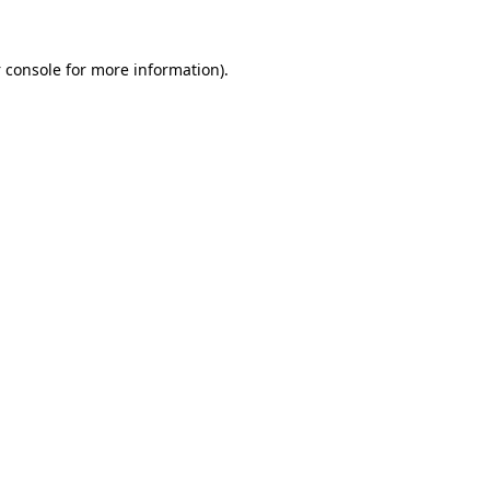
 console
for more information).