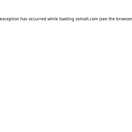
 exception has occurred while loading
zemalt.com
(see the
browser