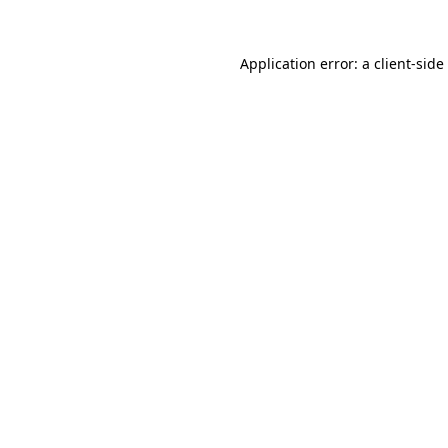
Application error: a
client
-side