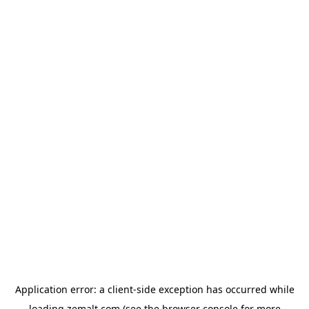
Application error: a
client
-side exception has occurred while
loading
zemalt.com
(see the
browser console
for more