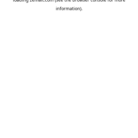
information).