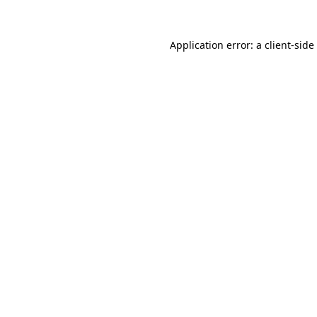
Application error: a
client
-side