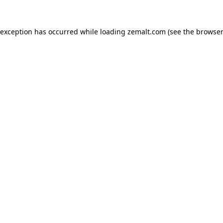
 exception has occurred while loading
zemalt.com
(see the
browser