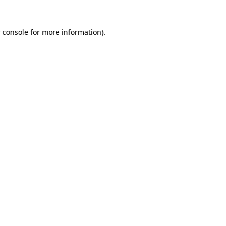
 console
for more information).