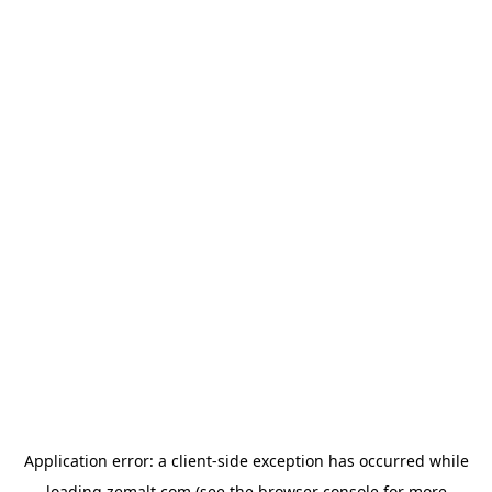
Application error: a
client
-side exception has occurred while
loading
zemalt.com
(see the
browser console
for more