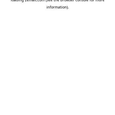
information).